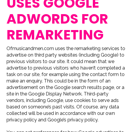
USES GOOGLE
ADWORDS FOR
REMARKETING
Ofmusicandmen.com uses the remarketing services to
advertise on third party websites (including Google) to
previous visitors to our site. It could mean that we
advertise to previous visitors who haven’t completed a
task on our site, for example using the contact form to
make an enquiry. This could be in the form of an
advertisement on the Google search results page, or a
site in the Google Display Network. Third-party
vendors, including Google, use cookies to serve ads
based on someone’s past visits. Of course, any data
collected will be used in accordance with our own
privacy policy and Google’s privacy policy.