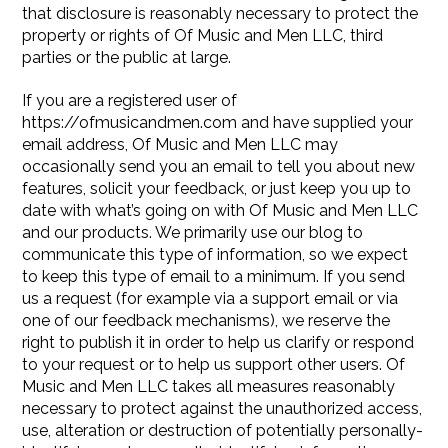
that disclosure is reasonably necessary to protect the
property or rights of Of Music and Men LLC, third
parties or the public at large.
If you are a registered user of
https://ofmusicandmen.com and have supplied your
email address, Of Music and Men LLC may
occasionally send you an email to tell you about new
features, solicit your feedback, or just keep you up to
date with what’s going on with Of Music and Men LLC
and our products. We primarily use our blog to
communicate this type of information, so we expect
to keep this type of email to a minimum. If you send
us a request (for example via a support email or via
one of our feedback mechanisms), we reserve the
right to publish it in order to help us clarify or respond
to your request or to help us support other users. Of
Music and Men LLC takes all measures reasonably
necessary to protect against the unauthorized access,
use, alteration or destruction of potentially personally-