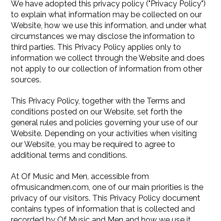
We have adopted this privacy policy ("Privacy Policy")
to explain what information may be collected on our
Website, how we use this information, and under what
circumstances we may disclose the information to
third parties. This Privacy Policy applies only to
information we collect through the Website and does
not apply to our collection of information from other
sources.
This Privacy Policy, together with the Terms and
conditions posted on our Website, set forth the
general rules and policies governing your use of our
Website. Depending on your activities when visiting
our Website, you may be required to agree to
additional terms and conditions.
At Of Music and Men, accessible from
ofmusicandmen.com, one of our main priorities is the
privacy of our visitors. This Privacy Policy document
contains types of information that is collected and
recorded by Of Music and Men and how we use it.