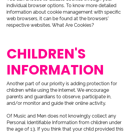
individual browser options. To know more detailed
information about cookie management with specific
web browsers, it can be found at the browsers'
respective websites. What Are Cookies?
CHILDREN'S
INFORMATION
Another part of our priority is adding protection for
children while using the internet. We encourage
parents and guardians to observe, participate in,
and/or monitor and guide their online activity.
Of Music and Men does not knowingly collect any
Personal Identifiable Information from children under
the age of 13. If you think that your child provided this