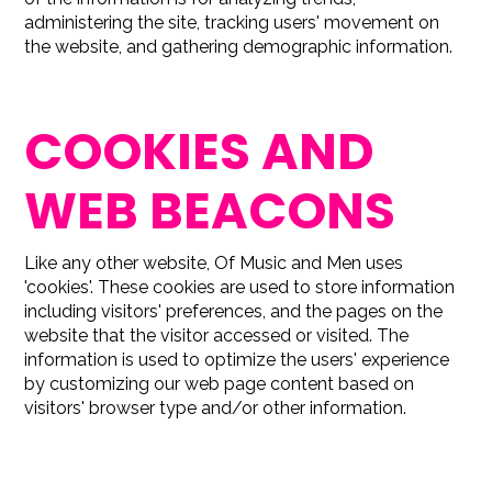
administering the site, tracking users' movement on
the website, and gathering demographic information.
COOKIES AND
WEB BEACONS
Like any other website, Of Music and Men uses
'cookies'. These cookies are used to store information
including visitors' preferences, and the pages on the
website that the visitor accessed or visited. The
information is used to optimize the users' experience
by customizing our web page content based on
visitors' browser type and/or other information.