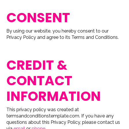
CONSENT
By using our website, you hereby consent to our
Privacy Policy and agree to its Terms and Conditions.
CREDIT &
CONTACT
INFORMATION
This privacy policy was created at
termsandconditionstemplate.com
. If you have any
questions about this Privacy Policy, please contact us
via
email
or
phone
.