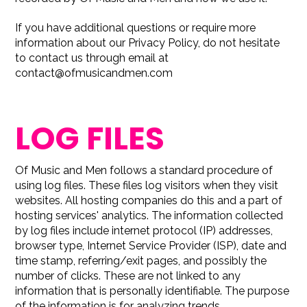
If you have additional questions or require more
information about our Privacy Policy, do not hesitate
to contact us through email at
contact@ofmusicandmen.com
LOG FILES
Of Music and Men follows a standard procedure of
using log files. These files log visitors when they visit
websites. All hosting companies do this and a part of
hosting services' analytics. The information collected
by log files include internet protocol (IP) addresses,
browser type, Internet Service Provider (ISP), date and
time stamp, referring/exit pages, and possibly the
number of clicks. These are not linked to any
information that is personally identifiable. The purpose
of the information is for analyzing trends,