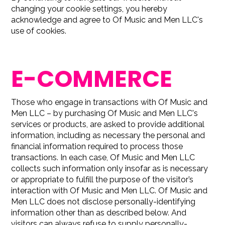
changing your cookie settings, you hereby
acknowledge and agree to Of Music and Men LLC's
use of cookies.
E-COMMERCE
Those who engage in transactions with Of Music and
Men LLC – by purchasing Of Music and Men LLC's
services or products, are asked to provide additional
information, including as necessary the personal and
financial information required to process those
transactions. In each case, Of Music and Men LLC
collects such information only insofar as is necessary
or appropriate to fulfill the purpose of the visitor’s
interaction with Of Music and Men LLC. Of Music and
Men LLC does not disclose personally-identifying
information other than as described below. And
visitors can always refuse to supply personally-