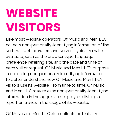
WEBSITE
VISITORS
Like most website operators, Of Music and Men LLC
collects non-personally-identifying information of the
sort that web browsers and servers typically make
available, such as the browser type, language
preference, referring site, and the date and time of
each visitor request. Of Music and Men LLC’s purpose
in collecting non-personally identifying information is
to better understand how Of Music and Men LLC’s
visitors use its website. From time to time, Of Music
and Men LLC may release non-personally-identifying
information in the aggregate, e.g., by publishing a
report on trends in the usage of its website.
Of Music and Men LLC also collects potentially