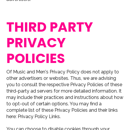
THIRD PARTY
PRIVACY
POLICIES
Of Music and Men's Privacy Policy does not apply to
other advertisers or websites. Thus, we are advising
you to consult the respective Privacy Policies of these
third-party ad servers for more detailed information. It
may include their practices and instructions about how
to opt-out of certain options. You may find a
complete list of these Privacy Policies and their links
here: Privacy Policy Links.
You can choose to disable cookies through your