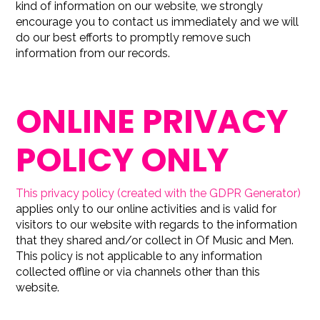
kind of information on our website, we strongly
encourage you to contact us immediately and we will
do our best efforts to promptly remove such
information from our records.
ONLINE PRIVACY
POLICY ONLY
This privacy policy (created with the GDPR Generator)
applies only to our online activities and is valid for
visitors to our website with regards to the information
that they shared and/or collect in Of Music and Men.
This policy is not applicable to any information
collected offline or via channels other than this
website.