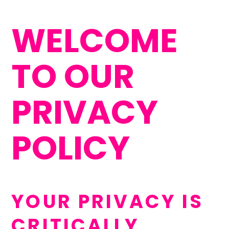
WELCOME
TO OUR
PRIVACY
POLICY
YOUR PRIVACY IS
CRITICALLY