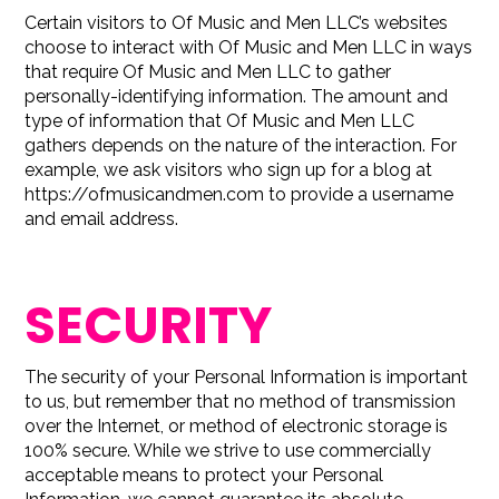
Certain visitors to Of Music and Men LLC’s websites
choose to interact with Of Music and Men LLC in ways
that require Of Music and Men LLC to gather
personally-identifying information. The amount and
type of information that Of Music and Men LLC
gathers depends on the nature of the interaction. For
example, we ask visitors who sign up for a blog at
https://ofmusicandmen.com to provide a username
and email address.
SECURITY
The security of your Personal Information is important
to us, but remember that no method of transmission
over the Internet, or method of electronic storage is
100% secure. While we strive to use commercially
acceptable means to protect your Personal