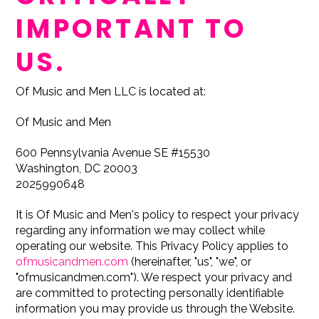
IMPORTANT TO
US.
Of Music and Men LLC is located at:
Of Music and Men
600 Pennsylvania Avenue SE #15530
Washington, DC 20003
2025990648
It is Of Music and Men's policy to respect your privacy
regarding any information we may collect while
operating our website. This Privacy Policy applies to
ofmusicandmen.com
(hereinafter, "us", "we", or
"ofmusicandmen.com"). We respect your privacy and
are committed to protecting personally identifiable
information you may provide us through the Website.