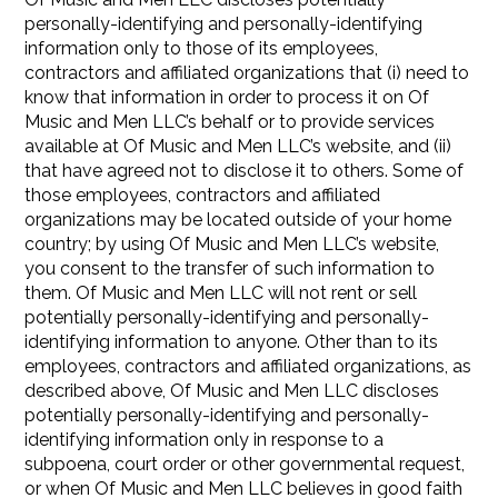
personally-identifying and personally-identifying
information only to those of its employees,
contractors and affiliated organizations that (i) need to
know that information in order to process it on Of
Music and Men LLC’s behalf or to provide services
available at Of Music and Men LLC’s website, and (ii)
that have agreed not to disclose it to others. Some of
those employees, contractors and affiliated
organizations may be located outside of your home
country; by using Of Music and Men LLC’s website,
you consent to the transfer of such information to
them. Of Music and Men LLC will not rent or sell
potentially personally-identifying and personally-
identifying information to anyone. Other than to its
employees, contractors and affiliated organizations, as
described above, Of Music and Men LLC discloses
potentially personally-identifying and personally-
identifying information only in response to a
subpoena, court order or other governmental request,
or when Of Music and Men LLC believes in good faith