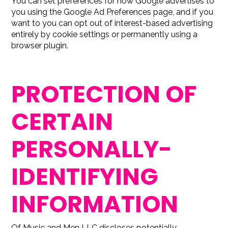
You can set preferences for how Google advertises to
you using the Google Ad Preferences page, and if you
want to you can opt out of interest-based advertising
entirely by cookie settings or permanently using a
browser plugin.
PROTECTION OF
CERTAIN
PERSONALLY-
IDENTIFYING
INFORMATION
Of Music and Men LLC discloses potentially