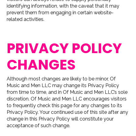
identifying information, with the caveat that it may
prevent them from engaging in certain website-
related activities.
PRIVACY POLICY
CHANGES
Although most changes are likely to be minor, Of
Music and Men LLC may change its Privacy Policy
from time to time, and in Of Music and Men LLC’s sole
discretion. Of Music and Men LLC encourages visitors
to frequently check this page for any changes to its
Privacy Policy. Your continued use of this site after any
change in this Privacy Policy will constitute your
acceptance of such change.