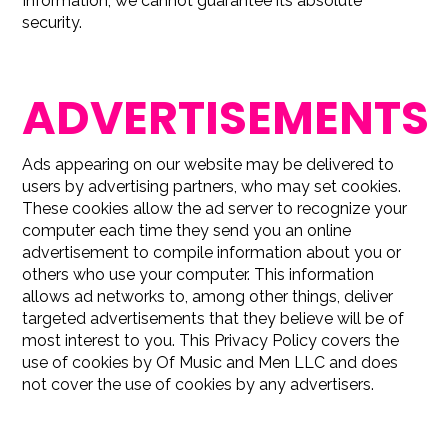
Information, we cannot guarantee its absolute
security.
ADVERTISEMENTS
Ads appearing on our website may be delivered to
users by advertising partners, who may set cookies.
These cookies allow the ad server to recognize your
computer each time they send you an online
advertisement to compile information about you or
others who use your computer. This information
allows ad networks to, among other things, deliver
targeted advertisements that they believe will be of
most interest to you. This Privacy Policy covers the
use of cookies by Of Music and Men LLC and does
not cover the use of cookies by any advertisers.