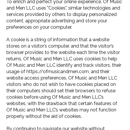
To enrich and perfect your online experience, Of Music
and Men LLC uses "Cookies", similar technologies and
services provided by others to display personalized
content, appropriate advertising and store your
preferences on your computer.
A cookie is a string of information that a website
stores on a visitor’s computer, and that the visitor’s
browser provides to the website each time the visitor
returns. Of Music and Men LLC uses cookies to help
Of Music and Men LLC identify and track visitors, their
usage of https://ofmusicandmen.com, and their
website access preferences. Of Music and Men LLC
visitors who do not wish to have cookies placed on
their computers should set their browsers to refuse
cookies before using Of Music and Men LLC’s
websites, with the drawback that certain features of
Of Music and Men LLC’s websites may not function
properly without the aid of cookies.
By continuing to navigate our website without