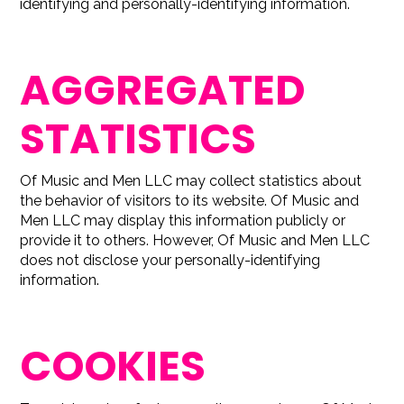
identifying and personally-identifying information.
AGGREGATED
STATISTICS
Of Music and Men LLC may collect statistics about
the behavior of visitors to its website. Of Music and
Men LLC may display this information publicly or
provide it to others. However, Of Music and Men LLC
does not disclose your personally-identifying
information.
COOKIES