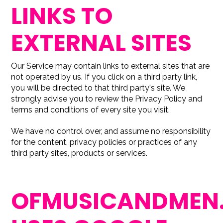
LINKS TO
EXTERNAL SITES
Our Service may contain links to external sites that are
not operated by us. If you click on a third party link,
you will be directed to that third party's site. We
strongly advise you to review the Privacy Policy and
terms and conditions of every site you visit.
We have no control over, and assume no responsibility
for the content, privacy policies or practices of any
third party sites, products or services.
OFMUSICANDMEN