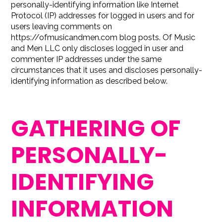
personally-identifying information like Internet
Protocol (IP) addresses for logged in users and for
users leaving comments on
https://ofmusicandmen.com blog posts. Of Music
and Men LLC only discloses logged in user and
commenter IP addresses under the same
circumstances that it uses and discloses personally-
identifying information as described below.
GATHERING OF
PERSONALLY-
IDENTIFYING
INFORMATION