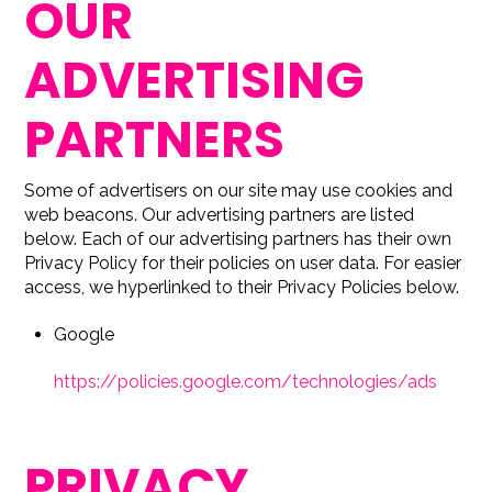
OUR
ADVERTISING
PARTNERS
Some of advertisers on our site may use cookies and
web beacons. Our advertising partners are listed
below. Each of our advertising partners has their own
Privacy Policy for their policies on user data. For easier
access, we hyperlinked to their Privacy Policies below.
Google
https://policies.google.com/technologies/ads
PRIVACY