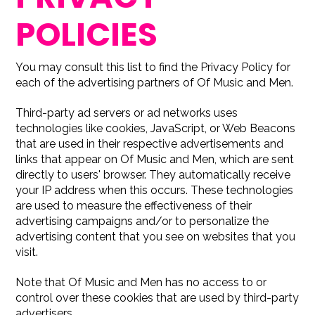
POLICIES
You may consult this list to find the Privacy Policy for
each of the advertising partners of Of Music and Men.
Third-party ad servers or ad networks uses
technologies like cookies, JavaScript, or Web Beacons
that are used in their respective advertisements and
links that appear on Of Music and Men, which are sent
directly to users' browser. They automatically receive
your IP address when this occurs. These technologies
are used to measure the effectiveness of their
advertising campaigns and/or to personalize the
advertising content that you see on websites that you
visit.
Note that Of Music and Men has no access to or
control over these cookies that are used by third-party
advertisers.